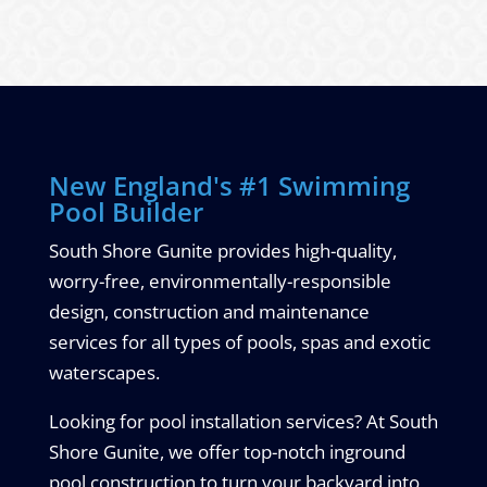
New England's #1 Swimming
Pool Builder
South Shore Gunite provides high-quality,
worry-free, environmentally-responsible
design, construction and maintenance
services for all types of pools, spas and exotic
waterscapes.
Looking for pool installation services? At South
Shore Gunite, we offer top-notch inground
pool construction to turn your backyard into