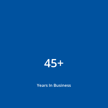
45+
Years In Business