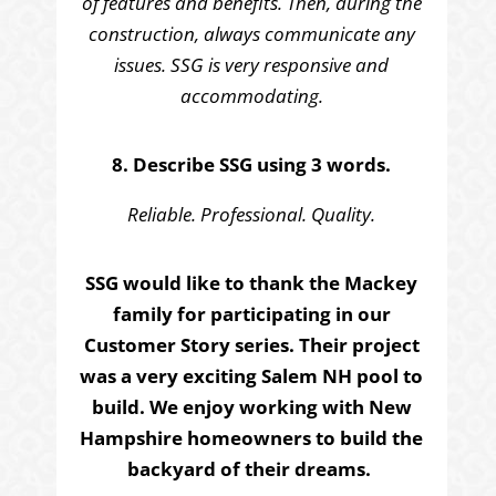
of features and benefits. Then, during the
construction, always communicate any
issues. SSG is very responsive and
accommodating.
8. Describe SSG using 3 words.
Reliable. Professional. Quality.
SSG would like to thank the Mackey
family for participating in our
Customer Story series. Their project
was a very exciting Salem NH pool to
build. We enjoy working with New
Hampshire homeowners to build the
backyard of their dreams.