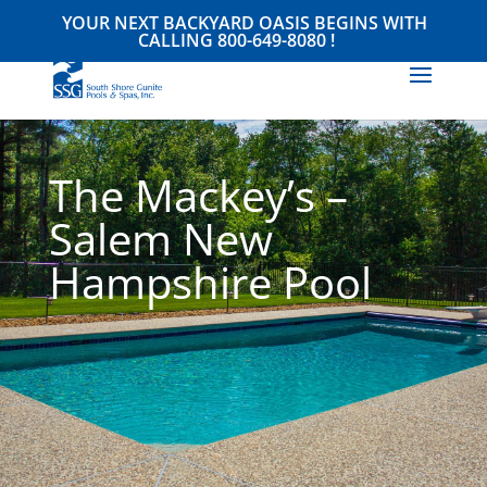
YOUR NEXT BACKYARD OASIS BEGINS WITH
CALLING
800-649-8080
!
The Mackey’s –
Salem New
Hampshire Pool