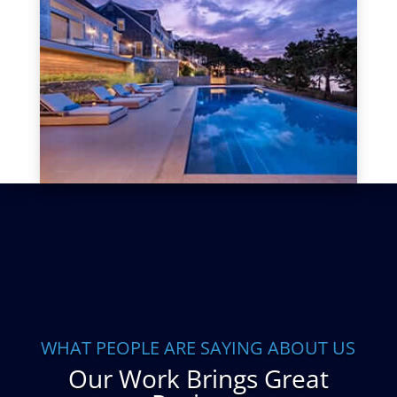
WHAT PEOPLE ARE SAYING ABOUT US
Our Work Brings Great