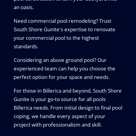
an oasis.
Need commercial pool remodeling? Trust
South Shore Gunite's expertise to renovate
your commercial pool to the highest
standards.
Considering an above ground pool? Our
experienced team can help you choose the
perfect option for your space and needs.
For those in Billerica and beyond, South Shore
Gunite is your go-to source for all pools
Billerica needs. From initial design to final pool
coping, we handle every aspect of your
project with professionalism and skill.