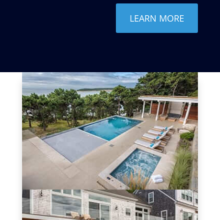
LEARN MORE