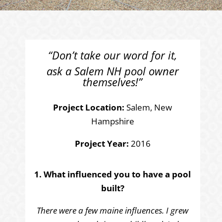
“Don’t take our word for it,
ask a Salem NH pool owner
themselves!”
Project Location:
Salem, New
Hampshire
Project Year:
2016
1. What influenced you to have a pool
built?
There were a few maine influences. I grew