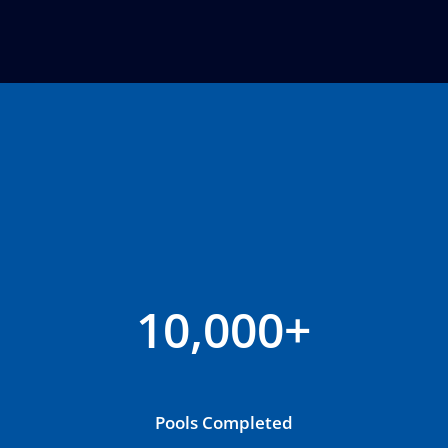
10,000+
Pools Completed