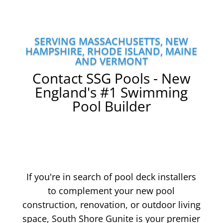
SERVING MASSACHUSETTS, NEW
HAMPSHIRE, RHODE ISLAND, MAINE
AND VERMONT
Contact SSG Pools - New
England's #1 Swimming
Pool Builder
If you're in search of pool deck installers
to complement your new pool
construction, renovation, or outdoor living
space, South Shore Gunite is your premier