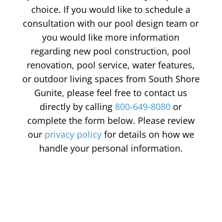
choice. If you would like to schedule a
consultation with our pool design team or
you would like more information
regarding new pool construction, pool
renovation, pool service, water features,
or outdoor living spaces from South Shore
Gunite, please feel free to contact us
directly by calling
800-649-8080
or
complete the form below. Please review
our
privacy policy
for details on how we
handle your personal information.