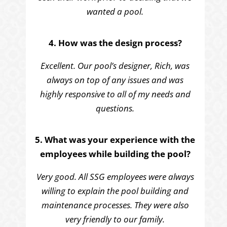
wanted a pool.
4. How was the design process?
Excellent. Our pool’s designer, Rich, was
always on top of any issues and was
highly responsive to all of my needs and
questions.
5. What was your experience with the
employees while building the pool?
Very good. All SSG employees were always
willing to explain the pool building and
maintenance processes. They were also
very friendly to our family.