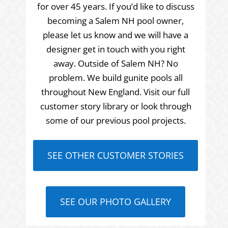
for over 45 years. If you’d like to discuss
becoming a Salem NH pool owner,
please let us know and we will have a
designer get in touch with you right
away. Outside of Salem NH? No
problem. We build gunite pools all
throughout New England. Visit our full
customer story library or look through
some of our previous pool projects.
SEE OTHER CUSTOMER STORIES
SEE OUR PHOTO GALLERY