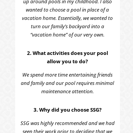
up around pools in my childhood. I also
wanted to choose a pool in place of a
vacation home. Essentially, we wanted to
turn our family’s backyard into a
“vacation home” of our very own.
2. What activities does your pool
allow you to do?
We spend more time entertaining friends
and family and our pool requires minimal
maintenance attention.
3. Why did you choose SSG?
SSG was highly recommended and we had
seen their work prior to deciding that we