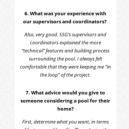
6. What was your experience with
our supervisors and coordinators?
Also, very good. SSG’s supervisors and
coordinators explained the more
“technical” features and building process
surrounding the pool. I always felt
comfortable that they were keeping me “in
the loop” of the project.
7. What advice would you give to
someone considering a pool for their
home?
First, determine what you want, in terms