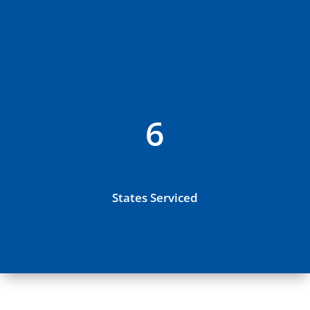
6
States Serviced