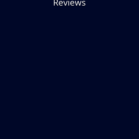
Reviews
“They build a gorgeous pool. The
finished product is exactly what I
wanted. I came very close to working
with another vendor as I did not think I
could afford a quality Gunite pool. I
quickly made the switch as SSG worked
with me to customize a pool within my
price range. Best decision I made and
best pool ever! I am very happy with
my decision”
– Susan L. | Plymouth, PA |
Facebook