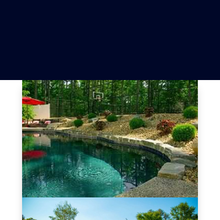
Review