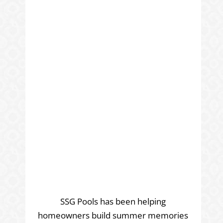
SSG Pools has been helping
homeowners build summer memories