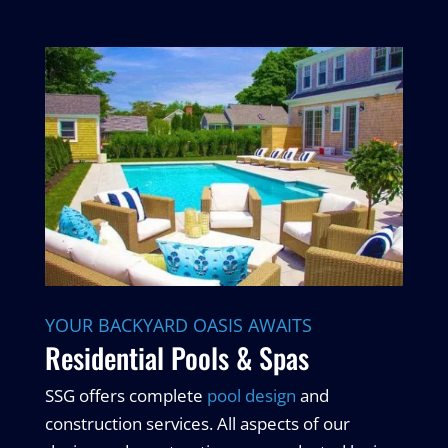
YOUR BACKYARD OASIS AWAITS
Residential Pools & Spas
SSG offers complete
pool design
and
construction services. All aspects of our