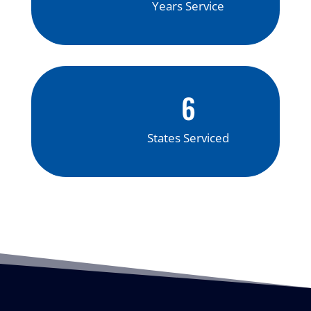
Years Service
6
States Serviced