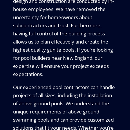
design and construction are conducted by in-
house employees. We have removed the
uncertainty for homeowners about
subcontractors and trust. Furthermore,
having full control of the building process
allows us to plan effectively and create the
highest quality gunite pools. If you’re looking
for pool builders near New England, our
expertise will ensure your project exceeds
expectations.
Our experienced pool contractors can handle
projects of all sizes, including the installation
of above ground pools. We understand the
unique requirements of above ground
swimming pools and can provide customized
solutions that fit your needs. Whether you’re