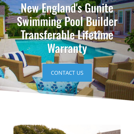
New England's Gunite
Swimming Pool Builder
Transferable Lifetime
Warranty
CONTACT US