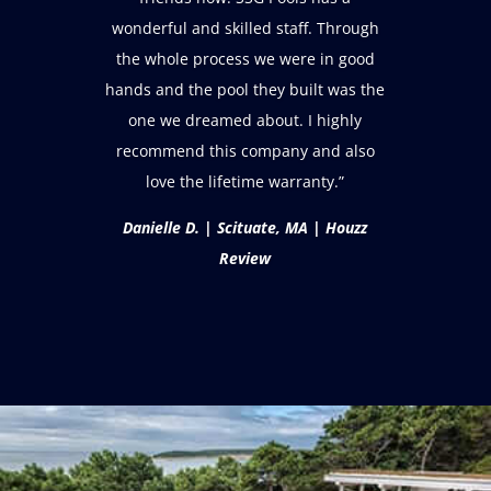
wonderful and skilled staff. Through
the whole process we were in good
hands and the pool they built was the
one we dreamed about. I highly
recommend this company and also
love the lifetime warranty.”
Danielle D. | Scituate, MA | Houzz
Review