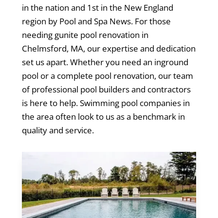
in the nation and 1st in the New England
region by Pool and Spa News. For those
needing gunite pool renovation in
Chelmsford, MA, our expertise and dedication
set us apart. Whether you need an inground
pool or a complete pool renovation, our team
of professional pool builders and contractors
is here to help. Swimming pool companies in
the area often look to us as a benchmark in
quality and service.