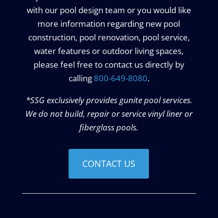
with our pool design team or you would like
more information regarding new pool
construction, pool renovation, pool service,
water features or outdoor living spaces,
please feel free to contact us directly by
calling
800-649-8080
.
*SSG exclusively provides gunite pool services.
We do not build, repair or service vinyl liner or
fiberglass pools.
CONTACT US