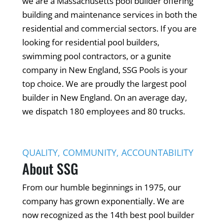
we are a Massachusetts pool builder offering
building and maintenance services in both the
residential and commercial sectors. If you are
looking for residential pool builders,
swimming pool contractors, or a gunite
company in New England, SSG Pools is your
top choice. We are proudly the largest pool
builder in New England. On an average day,
we dispatch 180 employees and 80 trucks.
QUALITY, COMMUNITY, ACCOUNTABILITY
About SSG
From our humble beginnings in 1975, our
company has grown exponentially. We are
now recognized as the 14th best pool builder