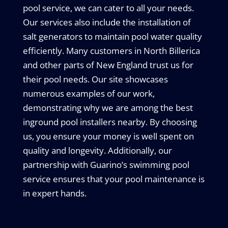
pool service, we can cater to all your needs.
Our services also include the installation of
salt generators to maintain pool water quality
efficiently. Many customers in North Billerica
and other parts of New England trust us for
their pool needs. Our site showcases
numerous examples of our work,
demonstrating why we are among the best
inground pool installers nearby. By choosing
us, you ensure your money is well spent on
quality and longevity. Additionally, our
partnership with Guarino’s swimming pool
service ensures that your pool maintenance is
in expert hands.