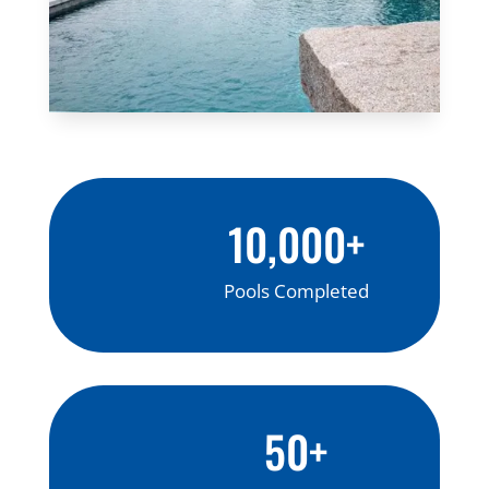
10,000+
Pools Completed
50+