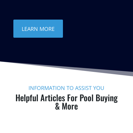
LEARN MORE
INFORMATION TO ASSIST YOU
Helpful Articles For Pool Buying
& More