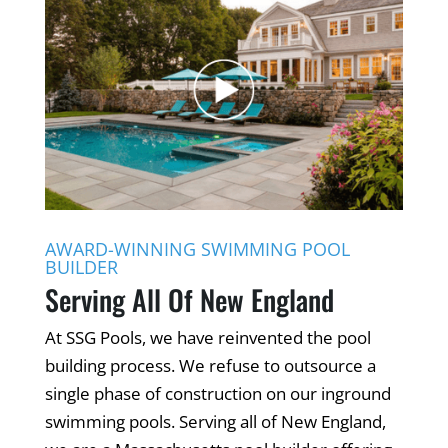
AWARD-WINNING SWIMMING POOL
BUILDER
Serving All Of New England
At SSG Pools, we have reinvented the pool
building process. We refuse to outsource a
single phase of construction on our inground
swimming pools. Serving all of New England,