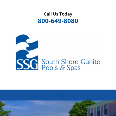
Call Us Today
800-649-8080