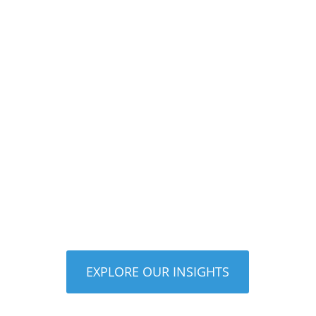
Upgrading your pool equipment can
improve energy efficiency, reduce
maintenance, lower operating costs, and
create a quieter, more enjoyable
backyard experience. Modern systems
like variable speed pumps, automation
controls,...
EXPLORE OUR INSIGHTS