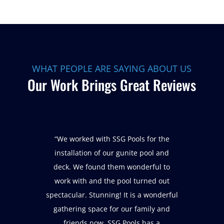
WHAT PEOPLE ARE SAYING ABOUT US
Our Work Brings Great Reviews
“We worked with SSG Pools for the
installation of our gunite pool and
deck. We found them wonderful to
work with and the pool turned out
spectacular. Stunning! It is a wonderful
gathering space for our family and
friends now. SSG Pools has a