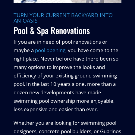
TURN YOUR CURRENT BACKYARD INTO
AN OASIS
Pool & Spa Renovations
If you are in need of pool renovations or
maybe a
pool opening,
you have come to the
right place. Never before have there been so
many options to improve the looks and
efficiency of your existing ground swimming
pool. In the last 10 years alone, more than a
dozen new developments have made
swimming pool ownership more enjoyable,
less expensive and easier than ever.
Whether you are looking for swimming pool
designers, concrete pool builders, or Guarinos