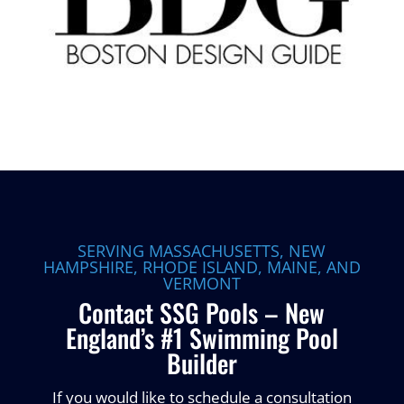
SERVING MASSACHUSETTS, NEW
HAMPSHIRE, RHODE ISLAND, MAINE, AND
VERMONT
Contact SSG Pools – New
England’s #1 Swimming Pool
Builder
If you would like to schedule a consultation