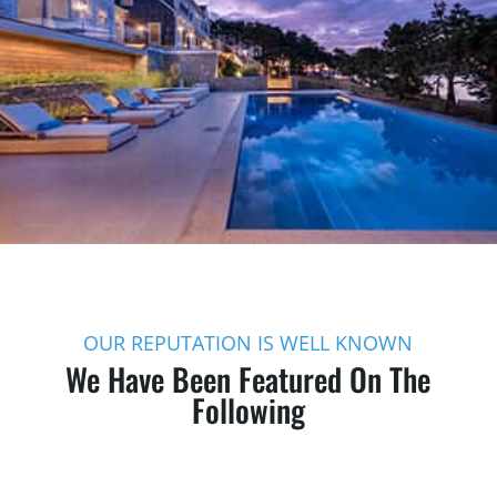
OUR REPUTATION IS WELL KNOWN
We Have Been Featured On The
Following