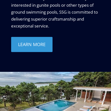
interested in gunite pools or other types of
ground swimming pools, SSG is committed to
delivering superior craftsmanship and
exceptional service.
LEARN MORE