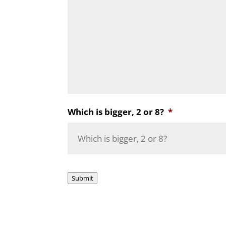
Which is bigger, 2 or 8?
*
Submit