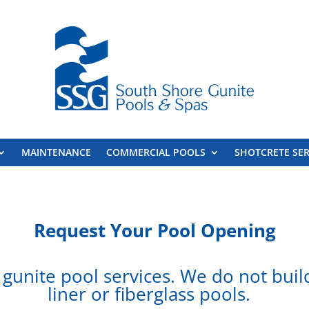
MAINTENANCE
COMMERCIAL POOLS
SHOTCRETE SER
Request Your
Pool Opening
gunite pool services. We do not build,
liner or fiberglass pools.