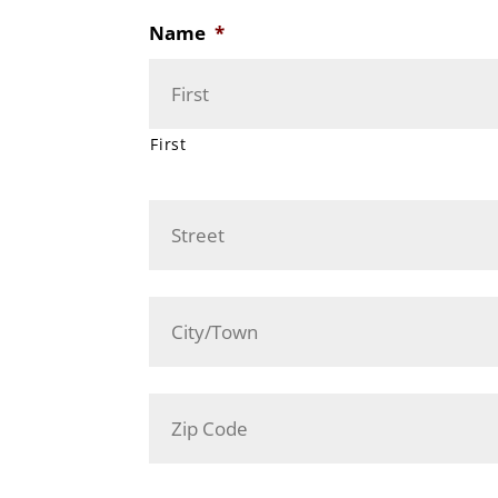
Name
*
First
Address
*
Street
Address