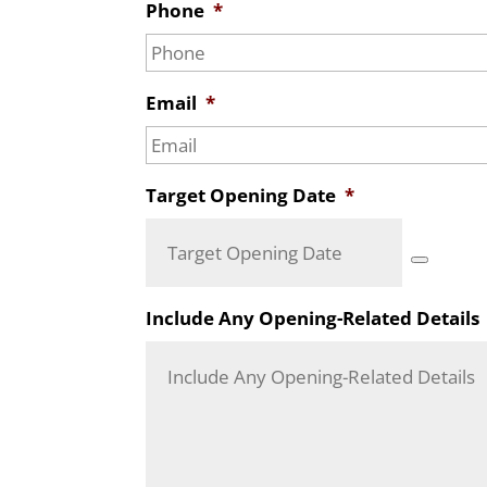
Phone
*
Email
*
Target Opening Date
*
Include Any Opening-Related Details