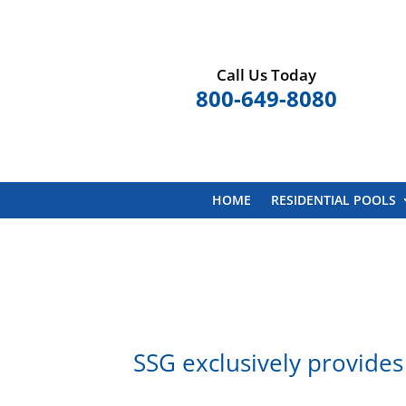
Call Us Today
800-649-8080
HOME
RESIDENTIAL POOLS
SSG exclusively provides 