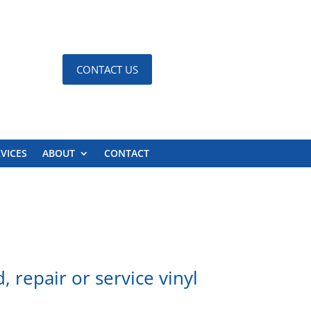
CONTACT US
VICES
ABOUT
CONTACT
 repair or service vinyl