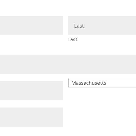
Last
City
State
ZIP
Code